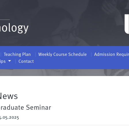
nology
Teaching Plan
Weekly Course Schedule
Admission Requi
hips
Contact
News
raduate Seminar
5.05.2025