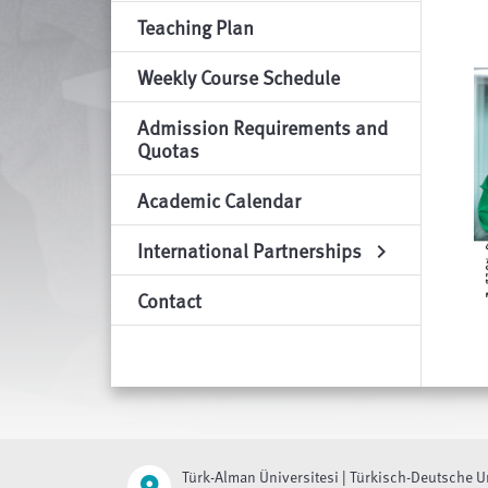
Teaching Plan
Weekly Course Schedule
Admission Requirements and
Quotas
Academic Calendar
International Partnerships
chevron_right
Contact
Türk-Alman Üniversitesi | Türkisch-Deutsche U