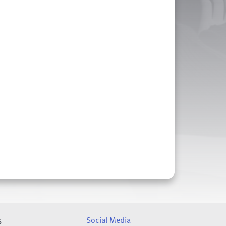
Social Media
S