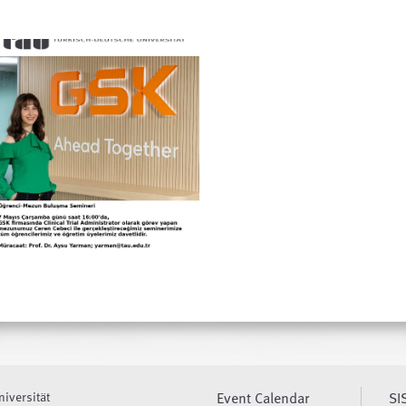
niversität
Event Calendar
SI