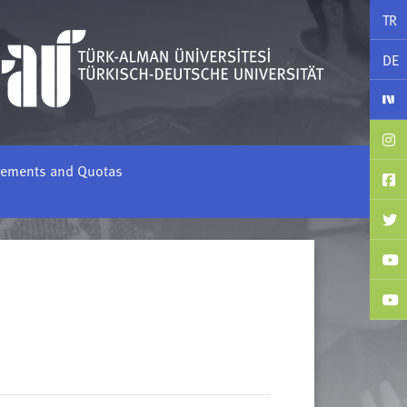
TR
DE
rements and Quotas