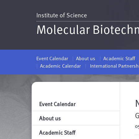
Institute of Science
Molecular Biotech
Event Calendar
About us
Academic Staff
Academic Calendar
International Partners
Event Calendar
G
About us
0
Academic Staff